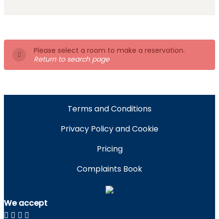
Please select a room to make a reservation.
Return to search page
Terms and Conditions
Privacy Policy and Cookie
Pricing
Complaints Book
We accept