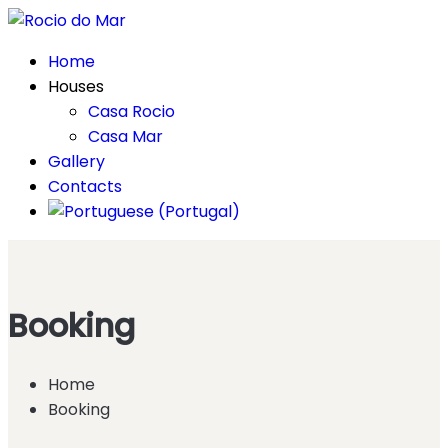
Home
Houses
Casa Rocio
Casa Mar
Gallery
Contacts
Booking
Home
Booking