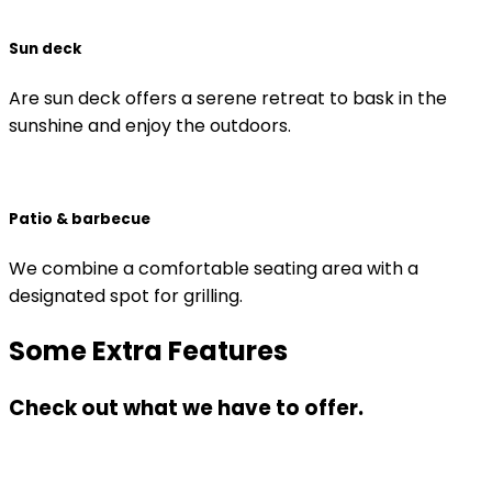
Sun deck
Are sun deck offers a serene retreat to bask in the
sunshine and enjoy the outdoors.
Patio & barbecue
We combine a comfortable seating area with a
designated spot for grilling.
Some Extra Features
Check out what we have to offer.