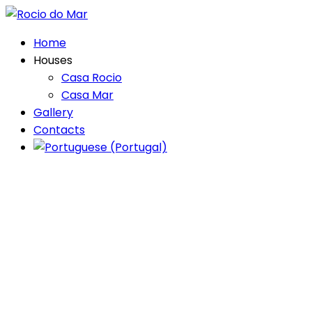
Home
Houses
Casa Rocio
Casa Mar
Gallery
Contacts