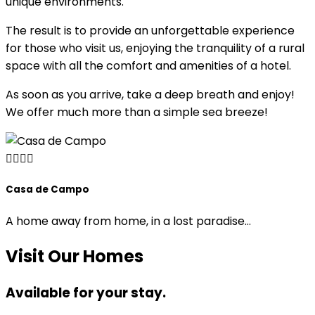
unique environments.
The result is to provide an unforgettable experience
for those who visit us, enjoying the tranquility of a rural
space with all the comfort and amenities of a hotel.
As soon as you arrive, take a deep breath and enjoy!
We offer much more than a simple sea breeze!
Casa de Campo
Casa Rocio
Casa Mar
A home away from home, in a lost paradise…
4 Guests
Visit Our Homes
2 Guests
Double / 2 Singles
Available for your stay.
Double / Extra Bed