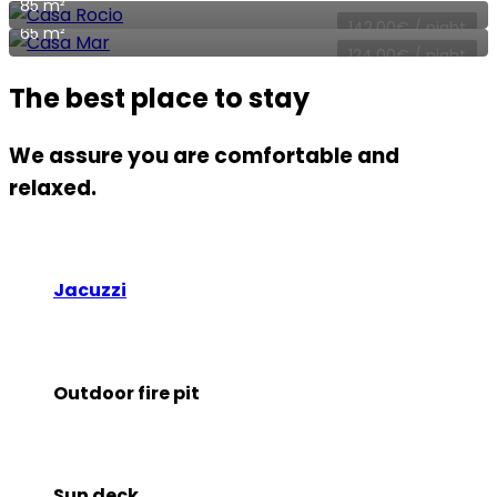
85 m²
142,00
€
/ night
65 m²
124,00
€
/ night
The best place to stay
We assure you are comfortable and
relaxed.
Jacuzzi
Outdoor fire pit
Sun deck