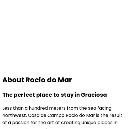
About Rocio do Mar
The perfect place to stay in Graciosa
Less than a hundred meters from the sea facing
northwest, Casa de Campo Rocio do Mar is the result
of a passion for the art of creating unique places in