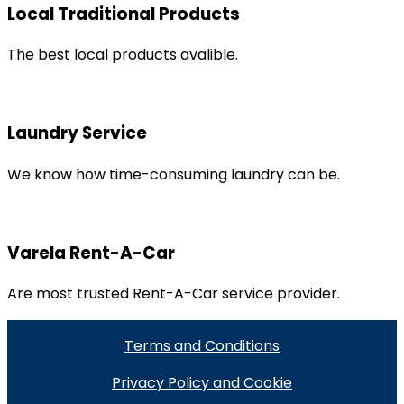
Local Traditional Products
The best local products avalible.
Laundry Service
We know how time-consuming laundry can be.
Varela Rent-A-Car
Are most trusted Rent-A-Car service provider.
Terms and Conditions
Privacy Policy and Cookie