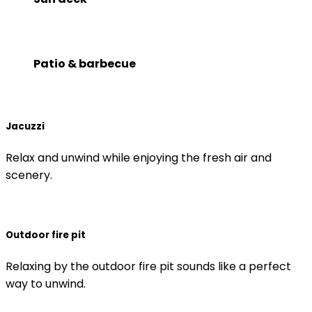
Patio & barbecue
Jacuzzi
Relax and unwind while enjoying the fresh air and
scenery.
Outdoor fire pit
Relaxing by the outdoor fire pit sounds like a perfect
way to unwind.