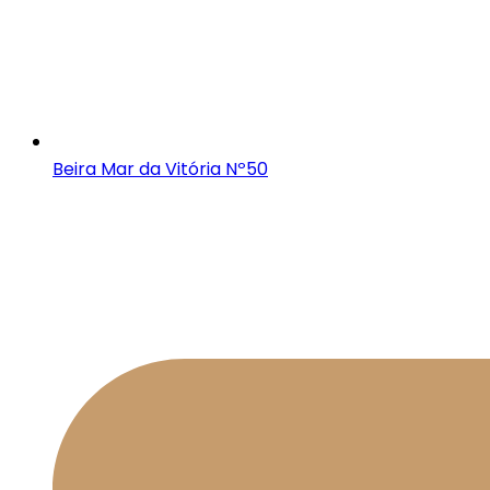
Beira Mar da Vitória Nº50