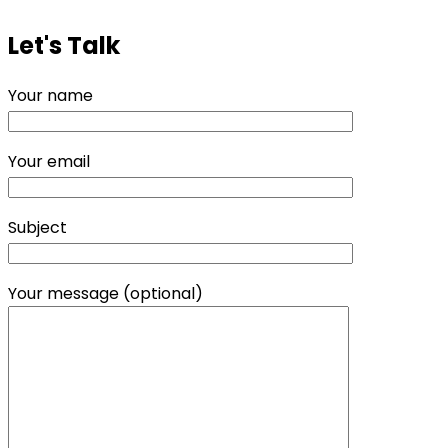
Let's Talk
Your name
Your email
Subject
Your message (optional)