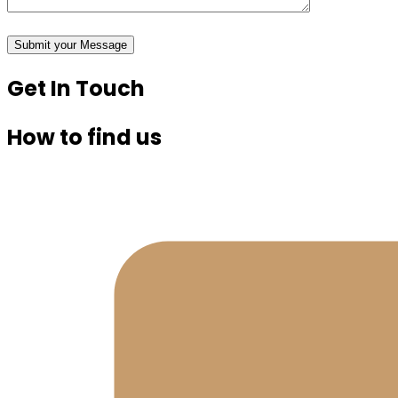
Get In Touch
How to find us