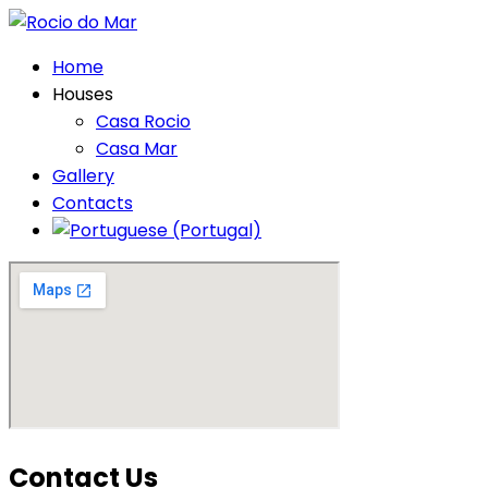
Home
Houses
Casa Rocio
Casa Mar
Gallery
Contacts
Contact Us